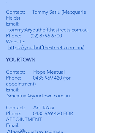
Contact: Tommy Satiu (Macquarie
Fields)
Email:
tommys@youthoffthestreets.com.au
Phone:
(02) 8796 6700
Website:
https://youthoffthestreets.com.au/
YOURTOWN
Contact: Hope Meatuai
Phone:
0435 969 420
(for
appointment)
Email:
Smeatuai@yourtown.com.au
Contact: Ani Ta'asi
Phone:
0435 969 420
FOR
APPOINTMENT
Email:
Ataasi@yourtown.com.au