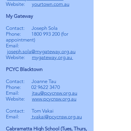
Website:
yourtown.com.au
My Gateway
Contact: Joseph Sola
Phone:
1800 993 200
(for
appointment)
Email:
joseph.sola@mygateway.org.au
Website:
mygateway.org.au
PCYC Blacktown
Contact: Joanne Tau
Phone:
02 9622 3470
Email:
jtau@pcycnsw.org.au
Website:
www.pcycnsw.org.au
Contact: Tom Vakai
Email:
tvakai@pcycnsw.org.au
Cabramatta High School (Tues, Thurs,