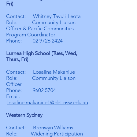
Fri)
Contact: Whitney Tavu'i-Leota
Role: Community Liaison
Officer & Pacific Communities
Program Coordinator
Phone:
02 9726 2424
Lurnea High School (Tues, Wed,
Thurs, Fri)
Contact: Losalina Makaniue
Role: Community Liaison
Officer
Phone:
9602 5704
Email:
losaline.makaniue1@det.nsw.edu.au
Western Sydney
Contact: Bronwyn Williams
Role: Widening Participation