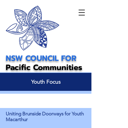
NSW COUNCIL FOR
Pacific Communities
Youth Focus
Uniting Brunside Doorways for Youth
Macarthur