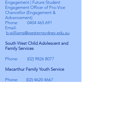
Engagement | Future Student
Engagement Officer of Pro-Vice
Chancellor (Engagement &
Advancement)
Phone:
0404 465 691
Email:
b.williams@westernsydney.edu.au
South West Child Adolescent and
Family Services
Phone:
(02) 9826 8077
Macarthur Family Youth Service
Phone:
(02) 4620 4667
Cumberland Multicultural Community
Services
Contact: Erick Elefante
Role: Team Leader - Youth