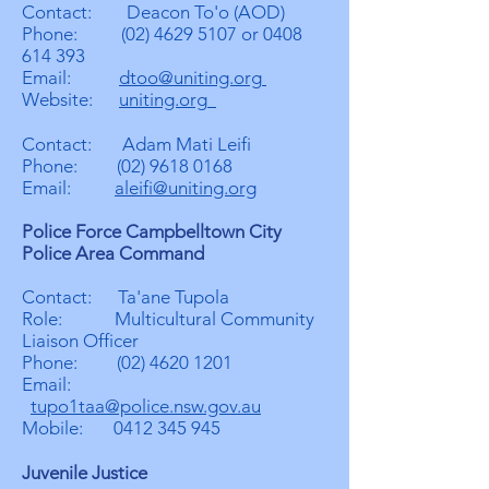
Contact: Deacon To'o (AOD)
Phone:
(02) 4629 5107
or
0408
614 393
Email:
dtoo@uniting.org
Website:
uniting.org
Contact: Adam Mati Leifi
Phone:
(02) 9618 0168
Email:
aleifi@uniting.org
Police Force Campbelltown City
Police Area Command
Contact: Ta'ane Tupola
Role: Multicultural Community
Liaison Officer
Phone:
(02) 4620 1201
Email:
tupo1taa@police.nsw.gov.au
Mobile:
0412 345 945
Juvenile Justice