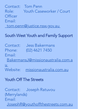
Contact: Tom Penn
Role: Youth Caseworker / Court
Officer
Email:
tom.penn@justice.nsw.gov.au
South West Youth and Family Support
Contact: Jess Bakermans
Phone:
(02) 4621 7450
Email:
BakermansJ@missionaustralia.com.a
u
Website:
missionaustralia.com.au
Youth Off The Streets
Contact: Joseph Ratuvou
(Merrylands)
Email:
JosephR@youthoffthestreets.com.au