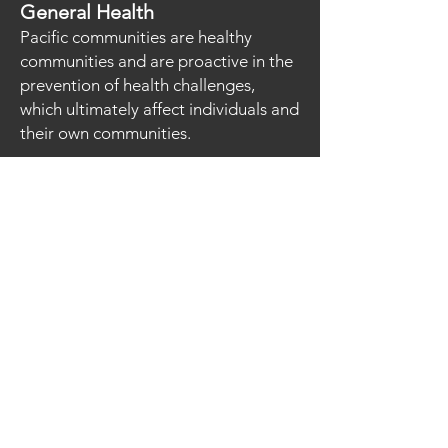
General Health
Pacific communities are healthy
communities and are proactive in the
prevention of health challenges,
which ultimately affect individuals and
their own communities.
Arts
Pacific communities recognised for
their diverse and strong contribution
through rich culture and
contemporary flavors to Arts in NSW.
Mental Health and Wellbeing
Pacific communities are passionate
about developing Mental Health
Practices amongst our Pacific People
Sport