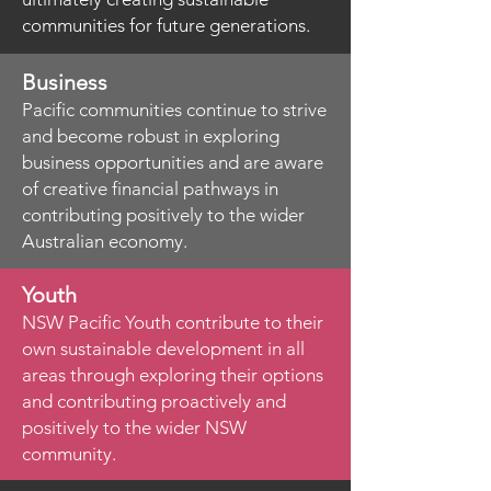
communities for future generations.
Business
Pacific communities continue to strive
and become robust in exploring
business opportunities and are aware
of creative financial pathways in
contributing positively to the wider
Australian economy.
Youth
NSW Pacific Youth contribute to their
own sustainable development in all
areas through exploring their options
and contributing proactively and
positively to the wider NSW
community.