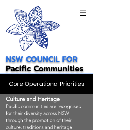
NSW COUNCIL FOR
Pacific Communities
Core Operational Priorities
Culture and Heritage
Pacific communities are recognised
for their diversity across NSW
through the promotion of their
culture, traditions and heritage