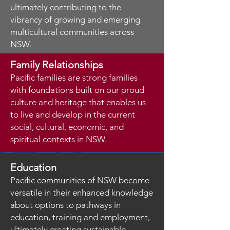
ultimately contributing to the
vibrancy of growing and emerging
multicultural communities across
NSW.
Family Relationships
Pacific families are strong families
with foundations built on our proud
culture and heritage that enables us
to live and develop in the current
social, cultural, economic, and
spiritual contexts in NSW.
Education
Pacific communities of NSW become
versatile in their enhanced knowledge
about options to pathways in
education, training and employment,
ultimately creating sustainable