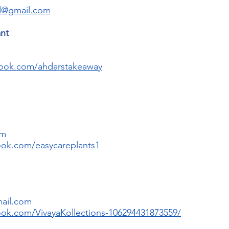
d@gmail.com
ant
book.com/ahdarstakeaway
om
ook.com/easycareplants1
mail.com
ok.com/VivayaKollections-106294431873559/