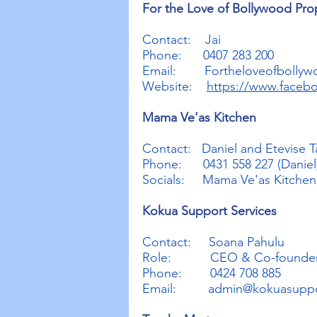
For the Love of Bollywood Pro
Contact: Jai
Phone: 0407 283 200
Email:
Fortheloveofbolly
Website:
https://www.faceb
Mama Ve'as Kitchen
Contact: Daniel and Etevise T
Phone: 0431 558 227 (Daniel)
Socials: Mama Ve'as Kitche
Kokua Support Services
Contact: Soana Pahulu
Role: CEO & Co-founde
Phone: 0424 708 885
Email:
admin@kokuasuppo