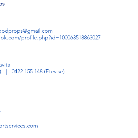
ps
woodprops@gmail.com
ook.com/profile.php?id=100063518863027
avita
 | 0422 155 148 (Etevise)
n
r
rtservices.com