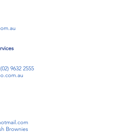
com.au
rvices
02) 9632 2555
oo.com.au
hotmail.com
sh Brownies