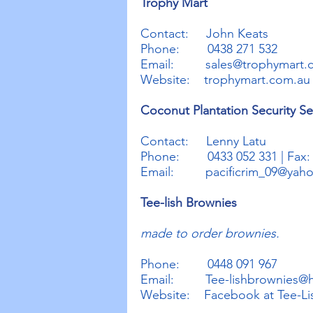
Trophy Mart
Contact: John Keats
Phone: 0438 271 532
Email:
sales@trophymart.
Website: trophymart.com.au
Coconut Plantation Security Se
Contact: Lenny Latu
Phone: 0433 052 331 | Fax: (
Email:
pacificrim_09@yah
Tee-lish Brownies
made to order brownies.
Phone: 0448 091 967
Email:
Tee-lishbrownies@
Website: Facebook at Tee-Li