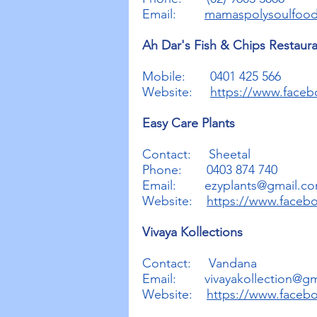
Email:
mamaspolysoulfoo
Ah Dar's Fish & Chips Restaur
Mobile: 0401 425 566
Website:
https://www.face
Easy Care Plants
Contact: Sheetal
Phone: 0403 874 740
Email:
ezyplants@gmail.c
Website:
https://www.faceb
Vivaya Kollections
Contact: Vandana
Email:
vivayakollection@g
Website:
https://www.facebo