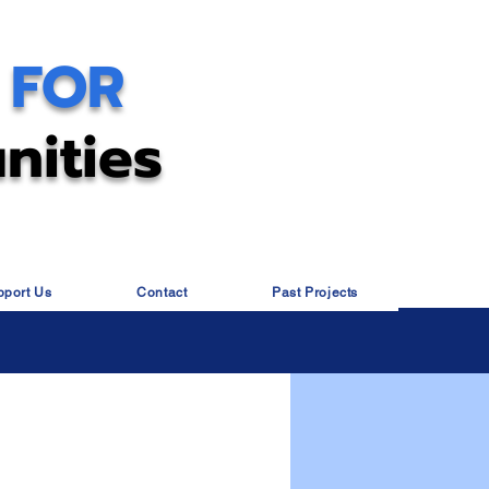
 FOR
nities
pport Us
Contact
Past Projects