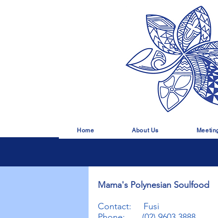
Home
About Us
Meetin
Mama's Polynesian Soulfood
Contact: Fusi
Phone: (02) 9603 3888