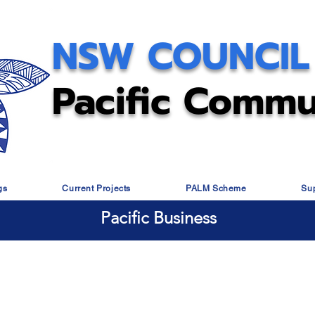
NSW COUNCIL
Pacific Commu
gs
Current Projects
PALM Scheme
Su
Pacific Business