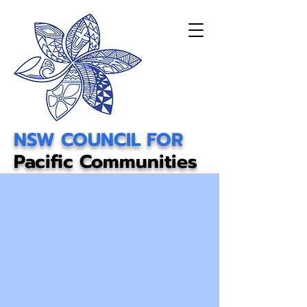
NSW COUNCIL FOR
Pacific Communities