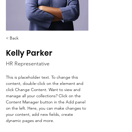
< Back
Kelly Parker
HR Representative
This is placeholder text. To change this 
content, double-click on the element and 
click Change Content. Want to view and 
manage all your collections? Click on the 
Content Manager button in the Add panel 
on the left. Here, you can make changes to 
your content, add new fields, create 
dynamic pages and more.