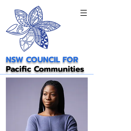
NSW COUNCIL FOR
Pacific Communities